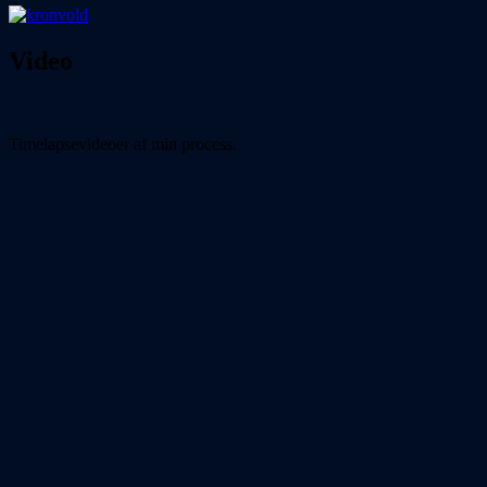
Video
Timelapsevideoer af min process.