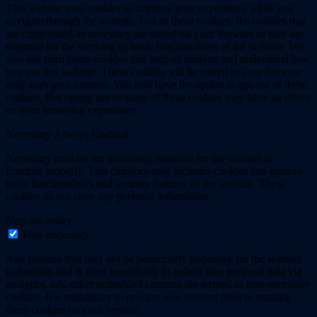
This website uses cookies to improve your experience while you
navigate through the website. Out of these cookies, the cookies that
are categorized as necessary are stored on your browser as they are
essential for the working of basic functionalities of the website. We
also use third-party cookies that help us analyze and understand how
you use this website. These cookies will be stored in your browser
only with your consent. You also have the option to opt-out of these
cookies. But opting out of some of these cookies may have an effect
on your browsing experience.
Necessary
Always Enabled
Necessary cookies are absolutely essential for the website to
function properly. This category only includes cookies that ensures
basic functionalities and security features of the website. These
cookies do not store any personal information.
Non-necessary
Non-necessary
Any cookies that may not be particularly necessary for the website
to function and is used specifically to collect user personal data via
analytics, ads, other embedded contents are termed as non-necessary
cookies. It is mandatory to procure user consent prior to running
these cookies on your website.