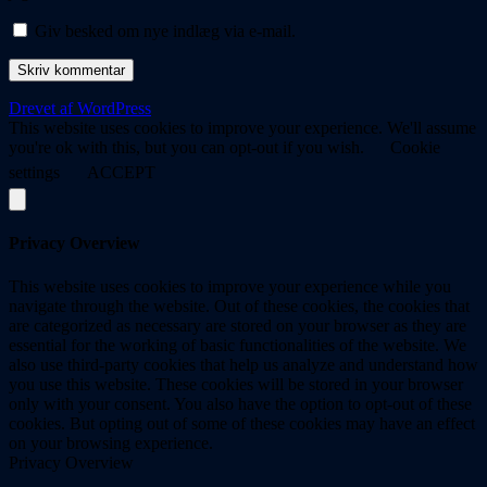
Giv besked om nye indlæg via e-mail.
Drevet af WordPress
This website uses cookies to improve your experience. We'll assume
you're ok with this, but you can opt-out if you wish.
Cookie
settings
ACCEPT
Privacy Overview
This website uses cookies to improve your experience while you
navigate through the website. Out of these cookies, the cookies that
are categorized as necessary are stored on your browser as they are
essential for the working of basic functionalities of the website. We
also use third-party cookies that help us analyze and understand how
you use this website. These cookies will be stored in your browser
only with your consent. You also have the option to opt-out of these
cookies. But opting out of some of these cookies may have an effect
on your browsing experience.
Privacy Overview