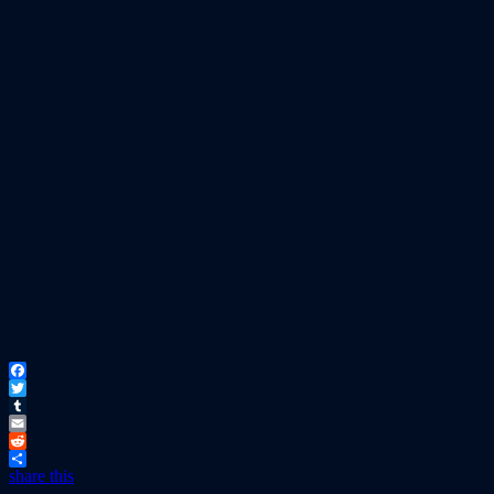
Facebook
Twitter
Tumblr
Email
Reddit
share this