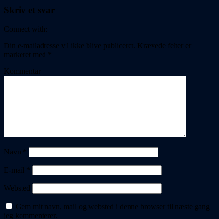
Skriv et svar
Connect with:
Din e-mailadresse vil ikke blive publiceret.
Krævede felter er
markeret med
*
Kommentar
Navn
*
E-mail
*
Websted
Gem mit navn, mail og websted i denne browser til næste gang
jeg kommenterer.