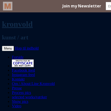
kronvold
kunst / art
Hop til indhold
Menu
Forside
Facebook feed
Instagram feed
Kontakt
Om / About Line Kronvold
Presse
Process pics
selected works/værker
Show pics
Video