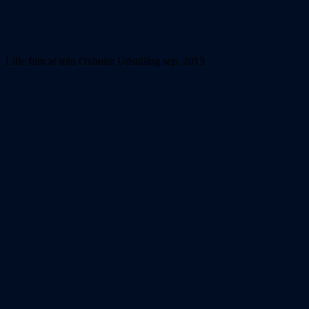
Lille film af min Oxholm Udstilling sep. 2013