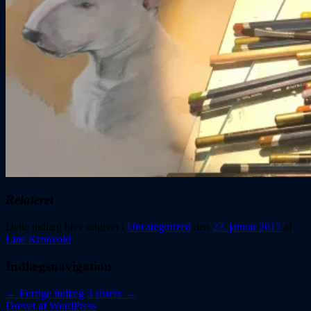
Relateret
Dette indlæg blev udgivet i
Uncategorized
den
22. januar 2017
af
Line Kronvold
.
Indlægsnavigation
←
Forrige indlæg
3 sisters
→
Drevet af WordPress