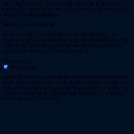
only with your consent. You also have the option to opt-out of these
cookies. But opting out of some of these cookies may have an effect
on your browsing experience.
Necessary
Always Enabled
Necessary cookies are absolutely essential for the website to
function properly. This category only includes cookies that ensures
basic functionalities and security features of the website. These
cookies do not store any personal information.
Non-necessary
Non-necessary
Any cookies that may not be particularly necessary for the website
to function and is used specifically to collect user personal data via
analytics, ads, other embedded contents are termed as non-necessary
cookies. It is mandatory to procure user consent prior to running
these cookies on your website.