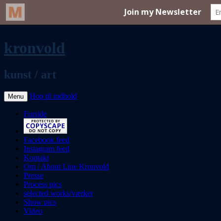
kronvold
kunst / art
Hop til indhold
Menu
Forside
Facebook feed
Instagram feed
Kontakt
Om / About Line Kronvold
Presse
Process pics
selected works/værker
Show pics
Video