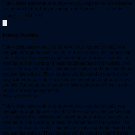
This website uses cookies to improve your experience. We'll assume
you're ok with this, but you can opt-out if you wish.
Cookie
settings
ACCEPT
Privacy Overview
This website uses cookies to improve your experience while you
navigate through the website. Out of these cookies, the cookies that
are categorized as necessary are stored on your browser as they are
essential for the working of basic functionalities of the website. We
also use third-party cookies that help us analyze and understand how
you use this website. These cookies will be stored in your browser
only with your consent. You also have the option to opt-out of these
cookies. But opting out of some of these cookies may have an effect
on your browsing experience.
Privacy Overview
This website uses cookies to improve your experience while you
navigate through the website. Out of these cookies, the cookies that
are categorized as necessary are stored on your browser as they are
essential for the working of basic functionalities of the website. We
also use third-party cookies that help us analyze and understand how
you use this website. These cookies will be stored in your browser