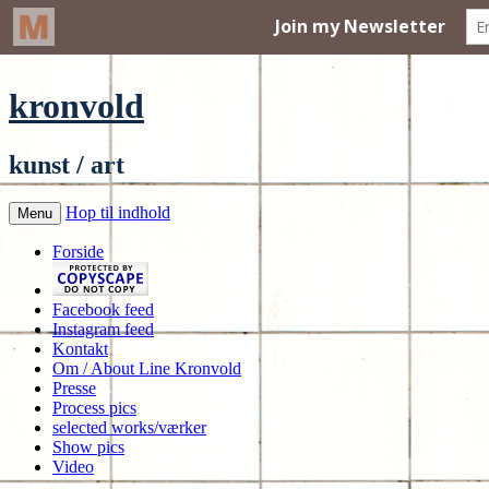
kronvold
kunst / art
Hop til indhold
Menu
Forside
Facebook feed
Instagram feed
Kontakt
Om / About Line Kronvold
Presse
Process pics
selected works/værker
Show pics
Video