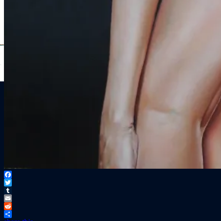
Facebook
Twitter
Tumblr
Email
Reddit