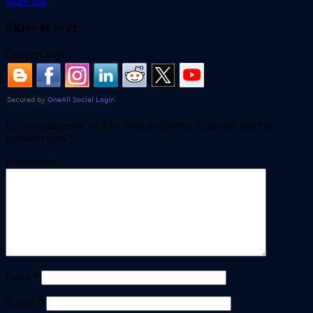
share this
Skriv et svar
Connect with:
Din e-mailadresse vil ikke blive publiceret.
Krævede felter er
markeret med
*
Kommentar
Navn
*
E-mail
*