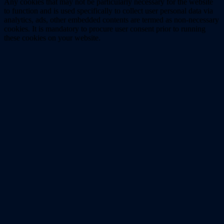
Any cookies that may not be particularly necessary for the website
to function and is used specifically to collect user personal data via
analytics, ads, other embedded contents are termed as non-necessary
cookies. It is mandatory to procure user consent prior to running
these cookies on your website.