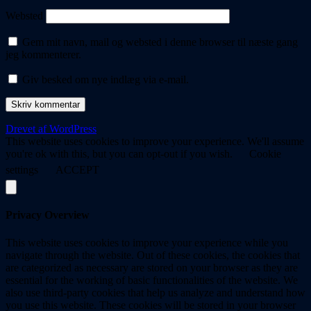
Websted
Gem mit navn, mail og websted i denne browser til næste gang
jeg kommenterer.
Giv besked om nye indlæg via e-mail.
Drevet af WordPress
This website uses cookies to improve your experience. We'll assume
you're ok with this, but you can opt-out if you wish.
Cookie
settings
ACCEPT
Privacy Overview
This website uses cookies to improve your experience while you
navigate through the website. Out of these cookies, the cookies that
are categorized as necessary are stored on your browser as they are
essential for the working of basic functionalities of the website. We
also use third-party cookies that help us analyze and understand how
you use this website. These cookies will be stored in your browser