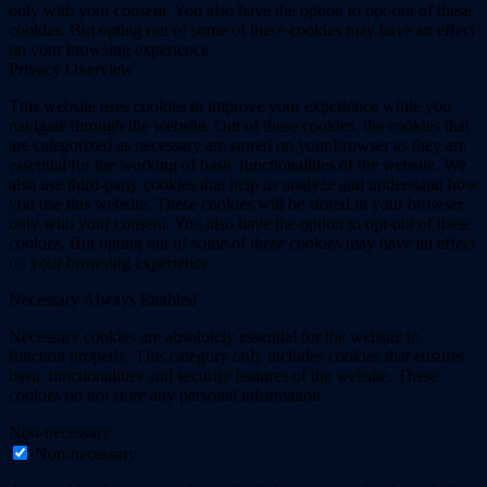
only with your consent. You also have the option to opt-out of these
cookies. But opting out of some of these cookies may have an effect
on your browsing experience.
Privacy Overview
This website uses cookies to improve your experience while you
navigate through the website. Out of these cookies, the cookies that
are categorized as necessary are stored on your browser as they are
essential for the working of basic functionalities of the website. We
also use third-party cookies that help us analyze and understand how
you use this website. These cookies will be stored in your browser
only with your consent. You also have the option to opt-out of these
cookies. But opting out of some of these cookies may have an effect
on your browsing experience.
Necessary
Always Enabled
Necessary cookies are absolutely essential for the website to
function properly. This category only includes cookies that ensures
basic functionalities and security features of the website. These
cookies do not store any personal information.
Non-necessary
Non-necessary