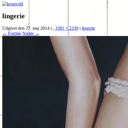
lingerie
Udgivet den
27. maj 2014
i
,
3381 × 2339
i
lingerie
← Forrige
Næste →