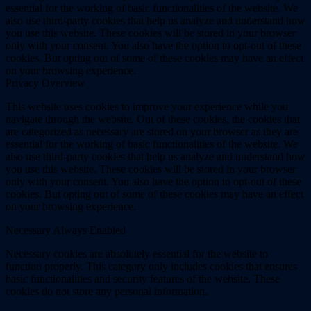
essential for the working of basic functionalities of the website. We
also use third-party cookies that help us analyze and understand how
you use this website. These cookies will be stored in your browser
only with your consent. You also have the option to opt-out of these
cookies. But opting out of some of these cookies may have an effect
on your browsing experience.
Privacy Overview
This website uses cookies to improve your experience while you
navigate through the website. Out of these cookies, the cookies that
are categorized as necessary are stored on your browser as they are
essential for the working of basic functionalities of the website. We
also use third-party cookies that help us analyze and understand how
you use this website. These cookies will be stored in your browser
only with your consent. You also have the option to opt-out of these
cookies. But opting out of some of these cookies may have an effect
on your browsing experience.
Necessary
Always Enabled
Necessary cookies are absolutely essential for the website to
function properly. This category only includes cookies that ensures
basic functionalities and security features of the website. These
cookies do not store any personal information.