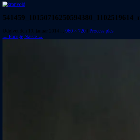
541459_10150716250594380_1102519614_
Udgivet den
19. januar 2014
i
,
960 × 720
i
Process pics
← Forrige
Næste →