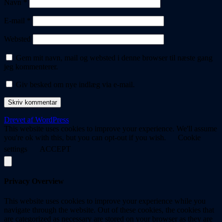
Navn
*
E-mail
*
Websted
Gem mit navn, mail og websted i denne browser til næste gang
jeg kommenterer.
Giv besked om nye indlæg via e-mail.
Drevet af WordPress
This website uses cookies to improve your experience. We'll assume
you're ok with this, but you can opt-out if you wish.
Cookie
settings
ACCEPT
Privacy Overview
This website uses cookies to improve your experience while you
navigate through the website. Out of these cookies, the cookies that
are categorized as necessary are stored on your browser as they are