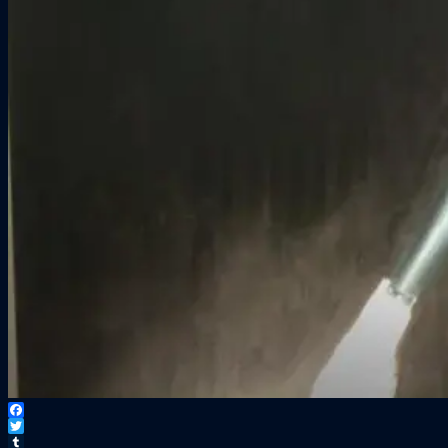
Facebook
Twitter