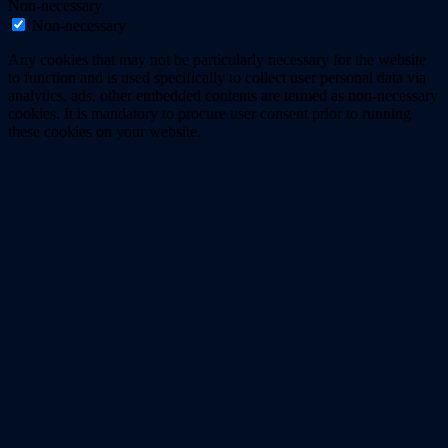
Non-necessary
Non-necessary
Any cookies that may not be particularly necessary for the website
to function and is used specifically to collect user personal data via
analytics, ads, other embedded contents are termed as non-necessary
cookies. It is mandatory to procure user consent prior to running
these cookies on your website.