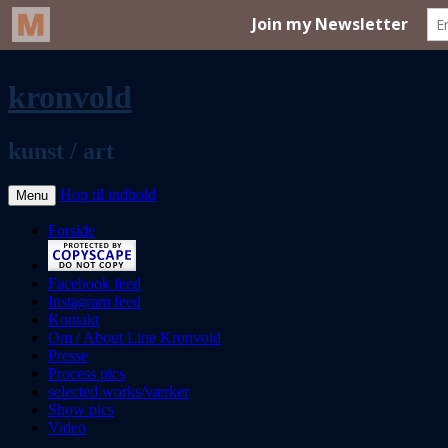
kronvold
kunst / art
Hop til indhold
Menu
Forside
Facebook feed
Instagram feed
Kontakt
Om / About Line Kronvold
Presse
Process pics
selected works/værker
Show pics
Video