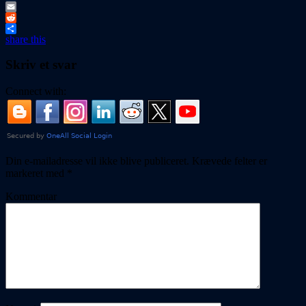
Tumblr
Email
Reddit
share this
Skriv et svar
Connect with:
Din e-mailadresse vil ikke blive publiceret.
Krævede felter er
markeret med
*
Kommentar