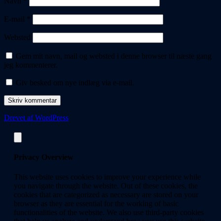
Navn
*
E-mail
*
Websted
Gem mit navn, mail og websted i denne browser til næste gang
jeg kommenterer.
Giv besked om nye indlæg via e-mail.
Drevet af WordPress
Privacy Overview
This website uses cookies to improve your experience while
you navigate through the website. Out of these cookies, the
cookies that are categorized as necessary are stored on your
browser as they are essential for the working of basic
functionalities of the website. We also use third-party cookies