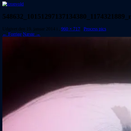
548632_10151297137134380_1174321889_
Udgivet den
19. januar 2014
i
,
960 × 717
i
Process pics
← Forrige
Næste →