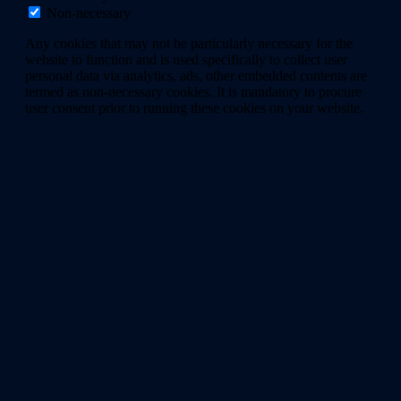
Non-necessary
Any cookies that may not be particularly necessary for the
website to function and is used specifically to collect user
personal data via analytics, ads, other embedded contents are
termed as non-necessary cookies. It is mandatory to procure
user consent prior to running these cookies on your website.