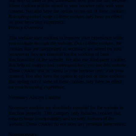
that help us analyze and understand how you use this website.
These cookies will be stored in your browser only with your
consent. You also have the option to opt-out of these cookies.
But opting out of some of these cookies may have an effect
on your browsing experience.
Privacy Overview
This website uses cookies to improve your experience while
you navigate through the website. Out of these cookies, the
cookies that are categorized as necessary are stored on your
browser as they are essential for the working of basic
functionalities of the website. We also use third-party cookies
that help us analyze and understand how you use this website.
These cookies will be stored in your browser only with your
consent. You also have the option to opt-out of these cookies.
But opting out of some of these cookies may have an effect
on your browsing experience.
Necessary
Always Enabled
Necessary cookies are absolutely essential for the website to
function properly. This category only includes cookies that
ensures basic functionalities and security features of the
website. These cookies do not store any personal information.
Non-necessary