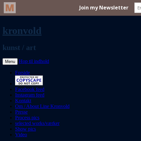
kronvold
kunst / art
Hop til indhold
Menu
Forside
Facebook feed
Instagram feed
Kontakt
Om / About Line Kronvold
Presse
Process pics
selected works/værker
Show pics
Video