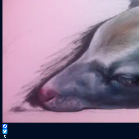
Facebook
Twitter