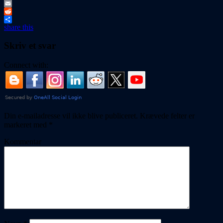
Tumblr
Email
Reddit
share this
Skriv et svar
Connect with:
Din e-mailadresse vil ikke blive publiceret.
Krævede felter er
markeret med
*
Kommentar