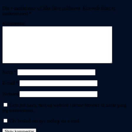
Din e-mailadresse vil ikke blive publiceret.
Krævede felter er
markeret med
*
Kommentar
Navn
*
E-mail
*
Websted
Gem mit navn, mail og websted i denne browser til næste gang
jeg kommenterer.
Giv besked om nye indlæg via e-mail.