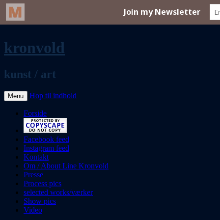
kronvold
kunst / art
Hop til indhold
Menu
Forside
Facebook feed
Instagram feed
Kontakt
Om / About Line Kronvold
Presse
Process pics
selected works/værker
Show pics
Video