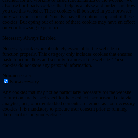
also use third-party cookies that help us analyze and understand how
you use this website. These cookies will be stored in your browser
only with your consent. You also have the option to opt-out of these
cookies. But opting out of some of these cookies may have an effect
on your browsing experience.
Necessary
Always Enabled
Necessary cookies are absolutely essential for the website to
function properly. This category only includes cookies that ensures
basic functionalities and security features of the website. These
cookies do not store any personal information.
Non-necessary
Non-necessary
Any cookies that may not be particularly necessary for the website
to function and is used specifically to collect user personal data via
analytics, ads, other embedded contents are termed as non-necessary
cookies. It is mandatory to procure user consent prior to running
these cookies on your website.