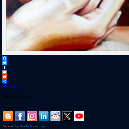
Facebook
Twitter
Tumblr
Email
Reddit
share this
Skriv et svar
Connect with: