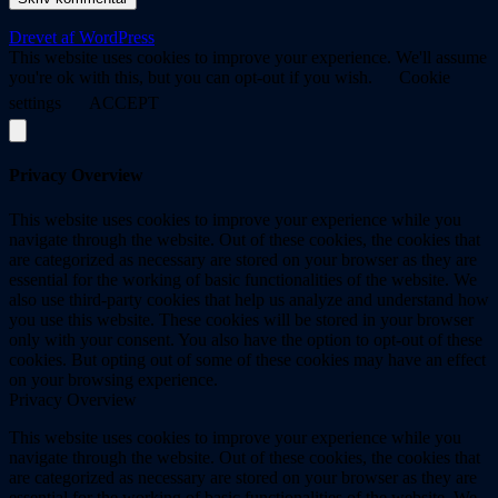
Drevet af WordPress
This website uses cookies to improve your experience. We'll assume
you're ok with this, but you can opt-out if you wish.
Cookie
settings
ACCEPT
Privacy Overview
This website uses cookies to improve your experience while you
navigate through the website. Out of these cookies, the cookies that
are categorized as necessary are stored on your browser as they are
essential for the working of basic functionalities of the website. We
also use third-party cookies that help us analyze and understand how
you use this website. These cookies will be stored in your browser
only with your consent. You also have the option to opt-out of these
cookies. But opting out of some of these cookies may have an effect
on your browsing experience.
Privacy Overview
This website uses cookies to improve your experience while you
navigate through the website. Out of these cookies, the cookies that
are categorized as necessary are stored on your browser as they are
essential for the working of basic functionalities of the website. We