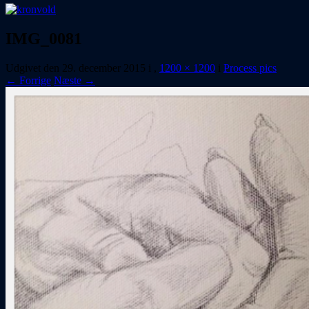
IMG_0081
Udgivet den
29. december 2015
i
,
1200 × 1200
i
Process pics
← Forrige
Næste →