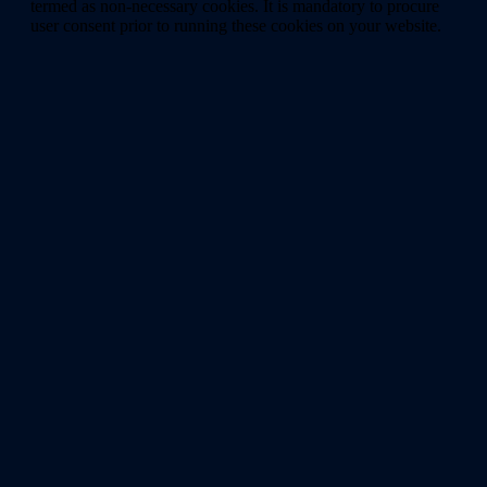
termed as non-necessary cookies. It is mandatory to procure
user consent prior to running these cookies on your website.