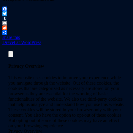
Facebook
Twitter
Tumblr
Email
Reddit
share this
Drevet af WordPress
Privacy Overview
This website uses cookies to improve your experience while
you navigate through the website. Out of these cookies, the
cookies that are categorized as necessary are stored on your
browser as they are essential for the working of basic
functionalities of the website. We also use third-party cookies
that help us analyze and understand how you use this website.
These cookies will be stored in your browser only with your
consent. You also have the option to opt-out of these cookies.
But opting out of some of these cookies may have an effect
on your browsing experience.
Privacy Overview