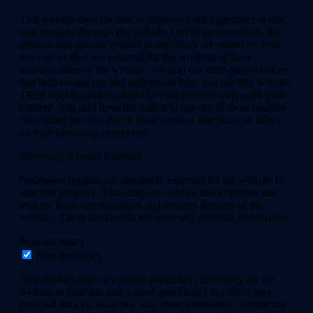
This website uses cookies to improve your experience while
you navigate through the website. Out of these cookies, the
cookies that are categorized as necessary are stored on your
browser as they are essential for the working of basic
functionalities of the website. We also use third-party cookies
that help us analyze and understand how you use this website.
These cookies will be stored in your browser only with your
consent. You also have the option to opt-out of these cookies.
But opting out of some of these cookies may have an effect
on your browsing experience.
Necessary
Always Enabled
Necessary cookies are absolutely essential for the website to
function properly. This category only includes cookies that
ensures basic functionalities and security features of the
website. These cookies do not store any personal information.
Non-necessary
Non-necessary
Any cookies that may not be particularly necessary for the
website to function and is used specifically to collect user
personal data via analytics, ads, other embedded contents are