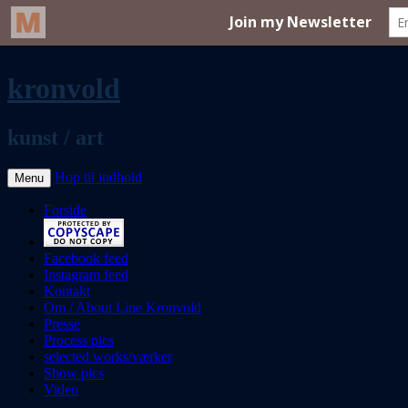
kronvold
kunst / art
Hop til indhold
Menu
Forside
Facebook feed
Instagram feed
Kontakt
Om / About Line Kronvold
Presse
Process pics
selected works/værker
Show pics
Video