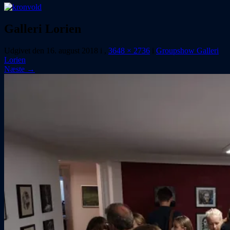
Galleri Lorien
Udgivet den
16. august 2018
i
,
3648 × 2736
i
Groupshow Galleri
Lorien
Næste →