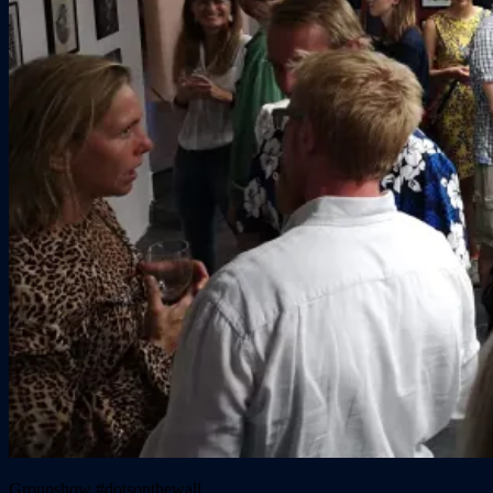
Groupshow #dotsonthewall