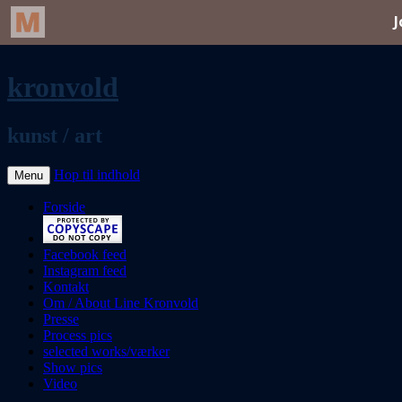
kronvold
kunst / art
Hop til indhold
Menu
Forside
Facebook feed
Instagram feed
Kontakt
Om / About Line Kronvold
Presse
Process pics
selected works/værker
Show pics
Video