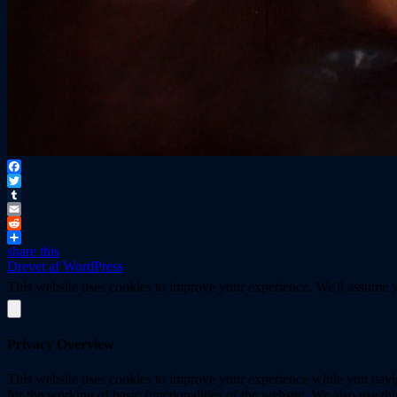
Facebook
Twitter
Tumblr
Email
Reddit
share this
Drevet af WordPress
This website uses cookies to improve your experience. We'll assume yo
Privacy Overview
This website uses cookies to improve your experience while you naviga
for the working of basic functionalities of the website. We also use t