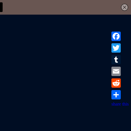
Facebook
Twitter
Tumblr
Email
Reddit
share this