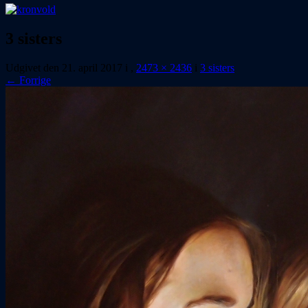
3 sisters
Udgivet den
21. april 2017
i
,
2473 × 2436
i
3 sisters
← Forrige