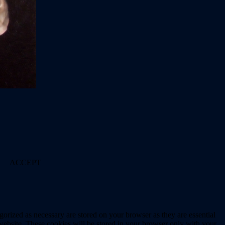
ACCEPT
gorized as necessary are stored on your browser as they are essential
 website. These cookies will be stored in your browser only with your