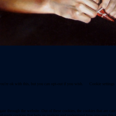
u're ok with this, but you can opt-out if you wish.
Cookie settings
te through the website. Out of these cookies, the cookies that are cate
hird-party cookies that help us analyze and understand how you use this