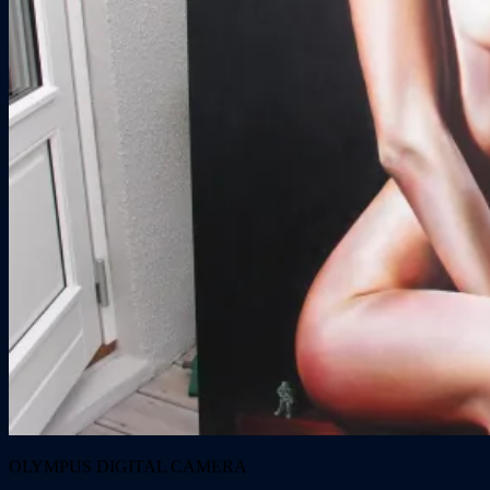
OLYMPUS DIGITAL CAMERA