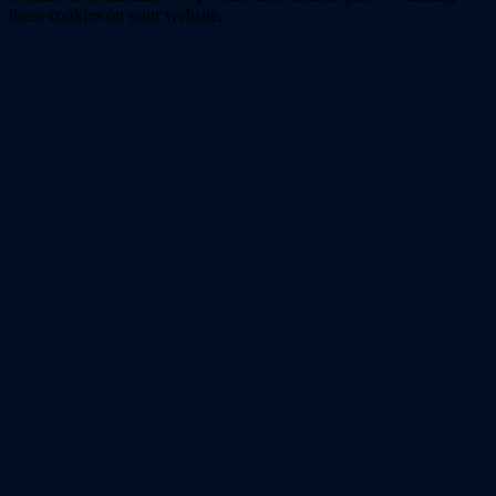
these cookies on your website.