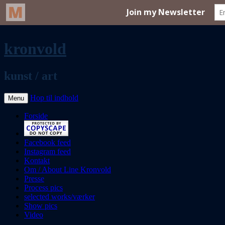
kronvold
kunst / art
Hop til indhold
Menu
Forside
Facebook feed
Instagram feed
Kontakt
Om / About Line Kronvold
Presse
Process pics
selected works/værker
Show pics
Video