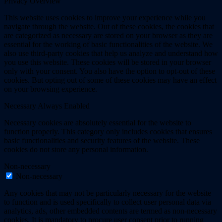
Privacy Overview
This website uses cookies to improve your experience while you
navigate through the website. Out of these cookies, the cookies that
are categorized as necessary are stored on your browser as they are
essential for the working of basic functionalities of the website. We
also use third-party cookies that help us analyze and understand how
you use this website. These cookies will be stored in your browser
only with your consent. You also have the option to opt-out of these
cookies. But opting out of some of these cookies may have an effect
on your browsing experience.
Necessary
Always Enabled
Necessary cookies are absolutely essential for the website to
function properly. This category only includes cookies that ensures
basic functionalities and security features of the website. These
cookies do not store any personal information.
Non-necessary
Non-necessary
Any cookies that may not be particularly necessary for the website
to function and is used specifically to collect user personal data via
analytics, ads, other embedded contents are termed as non-necessary
cookies. It is mandatory to procure user consent prior to running