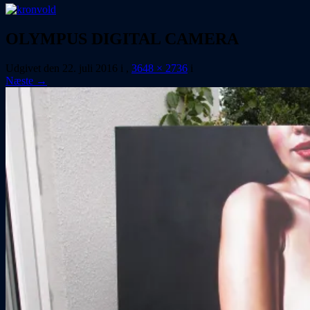
OLYMPUS DIGITAL CAMERA
Udgivet den
22. juli 2016
i
,
3648 × 2736
i
Næste →