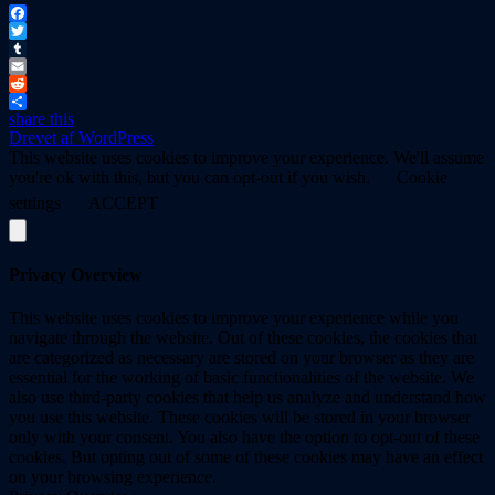
Facebook
Twitter
Tumblr
Email
Reddit
share this
Drevet af WordPress
This website uses cookies to improve your experience. We'll assume
you're ok with this, but you can opt-out if you wish.
Cookie
settings
ACCEPT
Privacy Overview
This website uses cookies to improve your experience while you
navigate through the website. Out of these cookies, the cookies that
are categorized as necessary are stored on your browser as they are
essential for the working of basic functionalities of the website. We
also use third-party cookies that help us analyze and understand how
you use this website. These cookies will be stored in your browser
only with your consent. You also have the option to opt-out of these
cookies. But opting out of some of these cookies may have an effect
on your browsing experience.