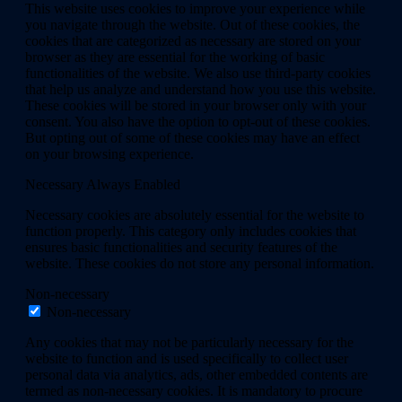
This website uses cookies to improve your experience while
you navigate through the website. Out of these cookies, the
cookies that are categorized as necessary are stored on your
browser as they are essential for the working of basic
functionalities of the website. We also use third-party cookies
that help us analyze and understand how you use this website.
These cookies will be stored in your browser only with your
consent. You also have the option to opt-out of these cookies.
But opting out of some of these cookies may have an effect
on your browsing experience.
Necessary
Always Enabled
Necessary cookies are absolutely essential for the website to
function properly. This category only includes cookies that
ensures basic functionalities and security features of the
website. These cookies do not store any personal information.
Non-necessary
Non-necessary
Any cookies that may not be particularly necessary for the
website to function and is used specifically to collect user
personal data via analytics, ads, other embedded contents are
termed as non-necessary cookies. It is mandatory to procure