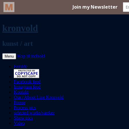
kronvold
kunst / art
Hop til indhold
Menu
Forside
Facebook feed
Instagram feed
Kontakt
Om / About Line Kronvold
Presse
Process pics
selected works/værker
Show pics
Video