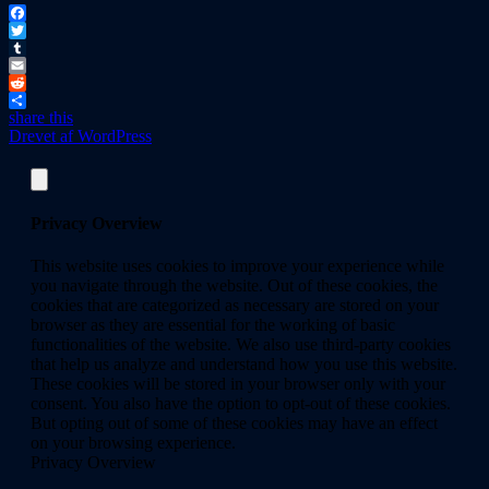
Facebook
Twitter
Tumblr
Email
Reddit
share this
Drevet af WordPress
Privacy Overview
This website uses cookies to improve your experience while
you navigate through the website. Out of these cookies, the
cookies that are categorized as necessary are stored on your
browser as they are essential for the working of basic
functionalities of the website. We also use third-party cookies
that help us analyze and understand how you use this website.
These cookies will be stored in your browser only with your
consent. You also have the option to opt-out of these cookies.
But opting out of some of these cookies may have an effect
on your browsing experience.
Privacy Overview