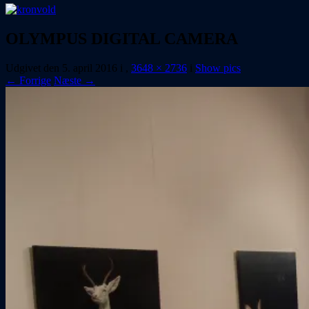
OLYMPUS DIGITAL CAMERA
Udgivet den
5. april 2016
i
,
3648 × 2736
i
Show pics
← Forrige
Næste →