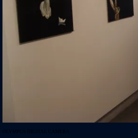
OLYMPUS DIGITAL CAMERA