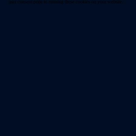
user consent prior to running these cookies on your website.