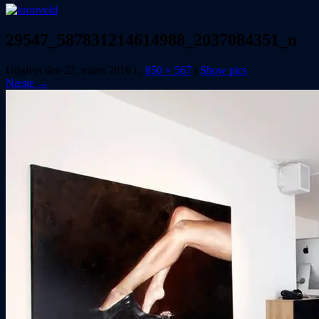
29547_587831214614988_2037084351_n
Udgivet den
22. marts 2016
i
,
850 × 567
i
Show pics
Næste →