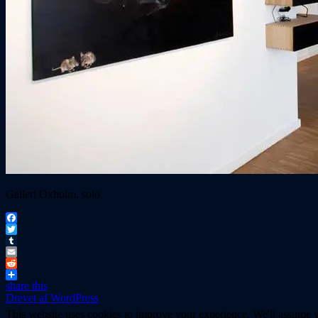
Galleri Oxholm, solo
Facebook
Twitter
Tumblr
Email
Reddit
share this
Drevet af WordPress
This website uses cookies to improve your experience. We'll assume yo