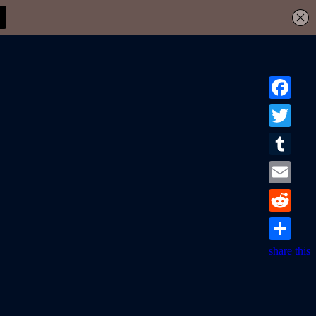
Facebook
Twitter
Tumblr
Email
Reddit
share this