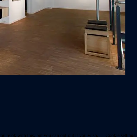
u're ok with this, but you can opt-out if you wish.
Cookie settings