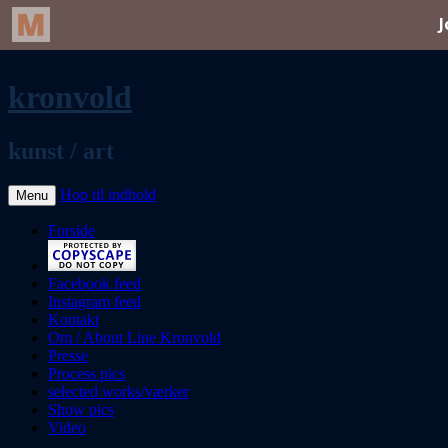
kronvold
kunst / art
Hop til indhold
Menu
Forside
Facebook feed
Instagram feed
Kontakt
Om / About Line Kronvold
Presse
Process pics
selected works/værker
Show pics
Video