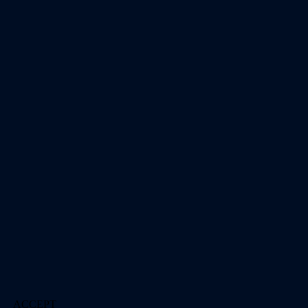
ACCEPT